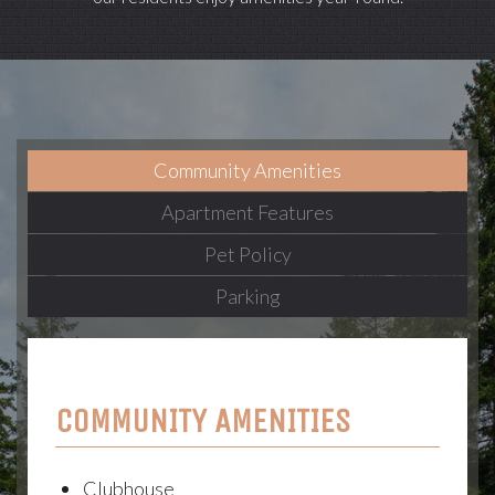
Community Amenities
Apartment Features
Pet Policy
Parking
COMMUNITY AMENITIES
Clubhouse