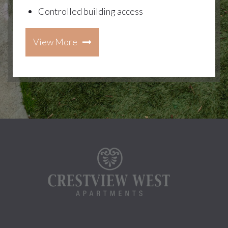
Controlled building access
View More