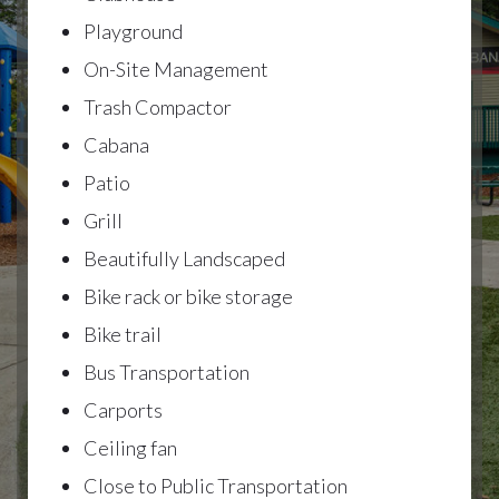
Playground
On-Site Management
Trash Compactor
Cabana
Patio
Grill
Beautifully Landscaped
Bike rack or bike storage
Bike trail
Bus Transportation
Carports
Ceiling fan
Close to Public Transportation