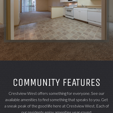
COMMUNITY FEATURES
Crestview West offers something for everyone. See our
available amenities to find something that speaks to you. Get
a sneak peak of the good life here at Crestview West. Each of
our residents enjoy amenities year-round.