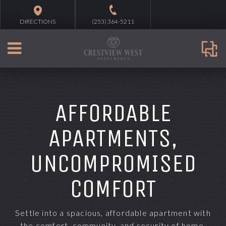
DIRECTIONS
(253) 364-5211
AFFORDABLE
APARTMENTS,
UNCOMPROMISED
COMFORT
Settle into a spacious, affordable apartment with
the comfort, community, and security of home.