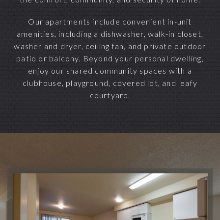
Our apartments include convenient in-unit
amenities, including a dishwasher, walk-in closet,
washer and dryer, ceiling fan, and private outdoor
patio or balcony. Beyond your personal dwelling,
enjoy our shared community spaces with a
clubhouse, playground, covered lot, and leafy
courtyard.