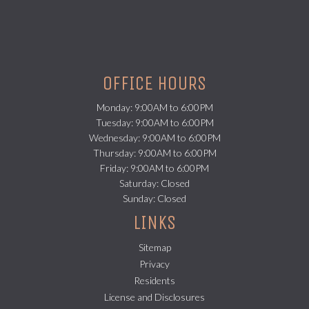
OFFICE HOURS
Monday: 9:00AM to 6:00PM
Tuesday: 9:00AM to 6:00PM
Wednesday: 9:00AM to 6:00PM
Thursday: 9:00AM to 6:00PM
Friday: 9:00AM to 6:00PM
Saturday: Closed
Sunday: Closed
LINKS
Sitemap
Privacy
(opens in a new tab)
Residents
License and Disclosures